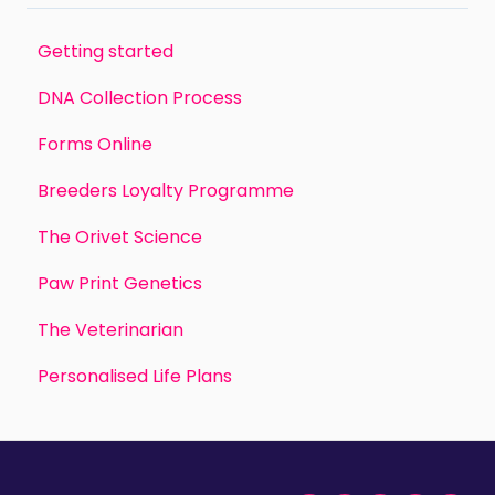
Getting started
DNA Collection Process
Forms Online
Breeders Loyalty Programme
The Orivet Science
Paw Print Genetics
The Veterinarian
Personalised Life Plans