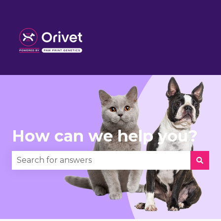
How can we help you?
There are no suggestions because the search fie