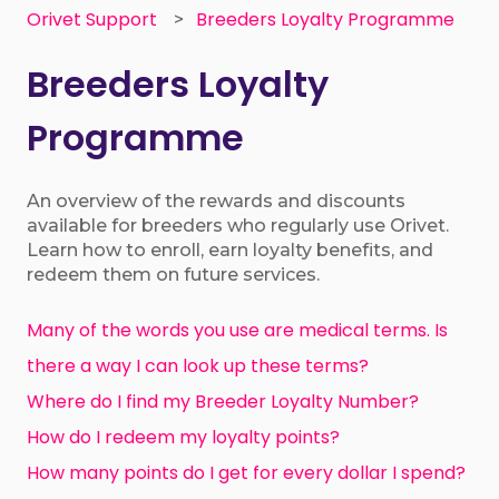
Orivet Support
Breeders Loyalty Programme
Breeders Loyalty
Programme
An overview of the rewards and discounts
available for breeders who regularly use Orivet.
Learn how to enroll, earn loyalty benefits, and
redeem them on future services.
Many of the words you use are medical terms. Is
there a way I can look up these terms?
Where do I find my Breeder Loyalty Number?
How do I redeem my loyalty points?
How many points do I get for every dollar I spend?