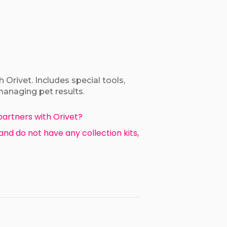
 Orivet. Includes special tools,
managing pet results.
partners with Orivet?
 and do not have any collection kits,