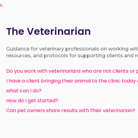
an
The Veterinarian
Guidance for veterinary professionals on working with
resources, and protocols for supporting clients and 
Do you work with veterinarians who are not clients or 
I have a client bringing their animal to the clinic today
what can I do?
How do I get started?
Can pet owners share results with their veterinarian?