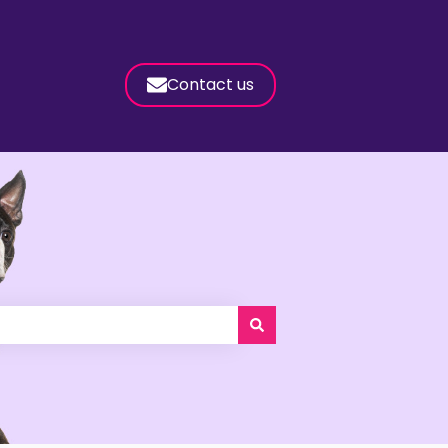
Contact us