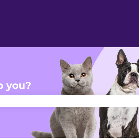
p you?
se the search field is empty.