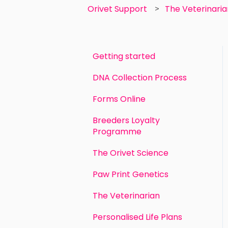
Orivet Support
The Veterinari
Getting started
DNA Collection Process
Forms Online
Breeders Loyalty
Programme
The Orivet Science
Paw Print Genetics
The Veterinarian
Personalised Life Plans