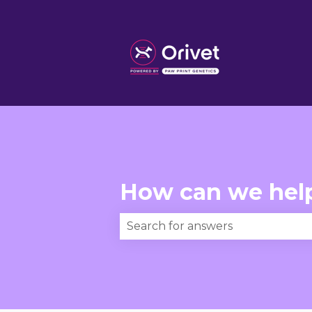
How can we hel
There are no suggestions becau