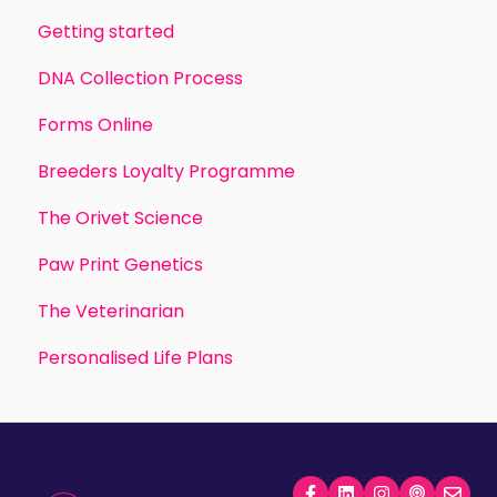
Getting started
DNA Collection Process
Forms Online
Breeders Loyalty Programme
The Orivet Science
Paw Print Genetics
The Veterinarian
Personalised Life Plans