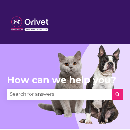
How can we help you?
There are no suggestions because the search fie