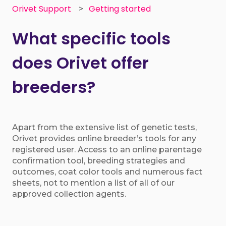
Orivet Support
Getting started
What specific tools
does Orivet offer
breeders?
Apart from the extensive list of genetic tests,
Orivet provides online breeder’s tools for any
registered user. Access to an online parentage
confirmation tool, breeding strategies and
outcomes, coat color tools and numerous fact
sheets, not to mention a list of all of our
approved collection agents.