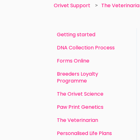
Orivet Support
The Veterinari
Getting started
DNA Collection Process
Forms Online
Breeders Loyalty
Programme
The Orivet Science
Paw Print Genetics
The Veterinarian
Personalised Life Plans