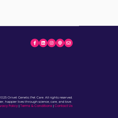
025 Orivet Genetic Pet Care. All rights reserved.
ier, happier lives through science, care, and love.
ivacy Policy
Terms & Conditions
Contact Us
|
|