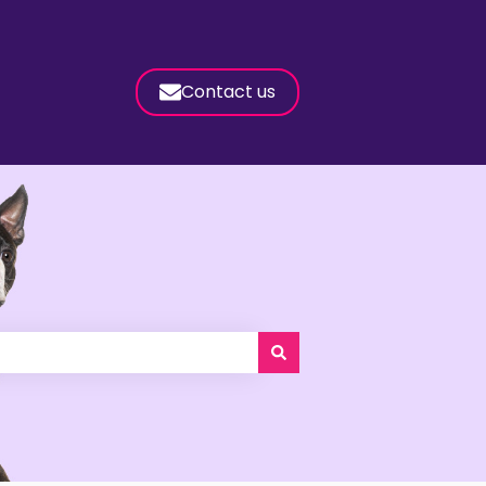
Contact us