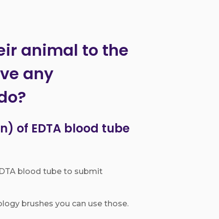
eir animal to the
ave any
 do?
n) of EDTA blood tube
 EDTA blood tube to submit
ology brushes you can use those.