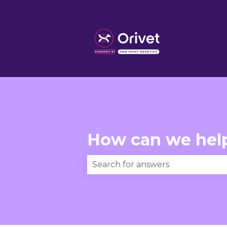
How can we hel
There are no suggestions becau