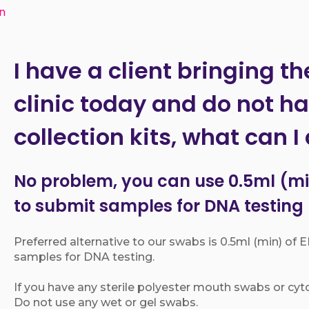
an
I have a client bringing th
clinic today and do not h
collection kits, what can I
No problem, you can use 0.5ml (mi
to submit samples for DNA testing
Preferred alternative to our swabs is 0.5ml (min) of
samples for DNA testing.
If you have any sterile polyester mouth swabs or cyt
Do not use any wet or gel swabs.