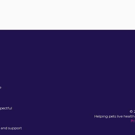
e
spectful
© 2
Helping pets live health
Pr
, and support