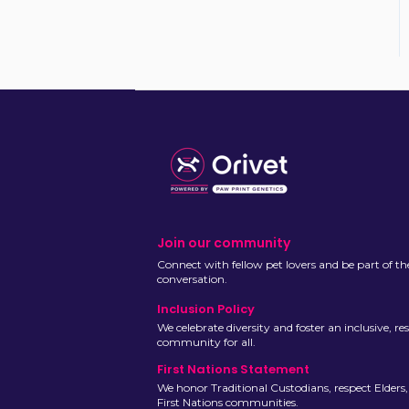
Join our community
Connect with fellow pet lovers and be part of th
conversation.
Inclusion Policy
We celebrate diversity and foster an inclusive, re
community for all.
First Nations Statement
We honor Traditional Custodians, respect Elders
First Nations communities.