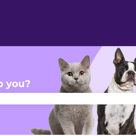
p you?
se the search field is empty.