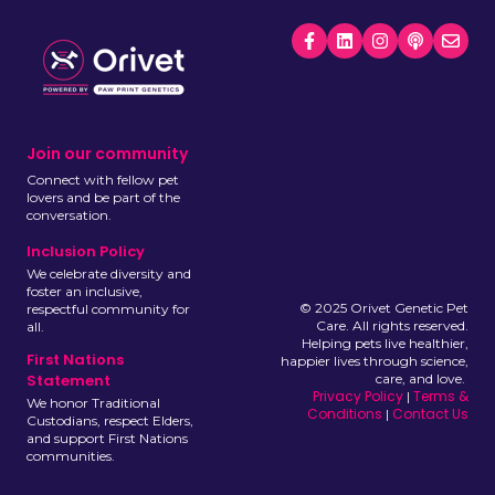
Join our community
Connect with fellow pet
lovers and be part of the
conversation.
Inclusion Policy
We celebrate diversity and
foster an inclusive,
© 2025 Orivet Genetic Pet
respectful community for
Care. All rights reserved.
all.
Helping pets live healthier,
First Nations
happier lives through science,
care, and love.
Statement
Privacy Policy
Terms &
|
We honor Traditional
Conditions
Contact Us
|
Custodians, respect Elders,
and support First Nations
communities.