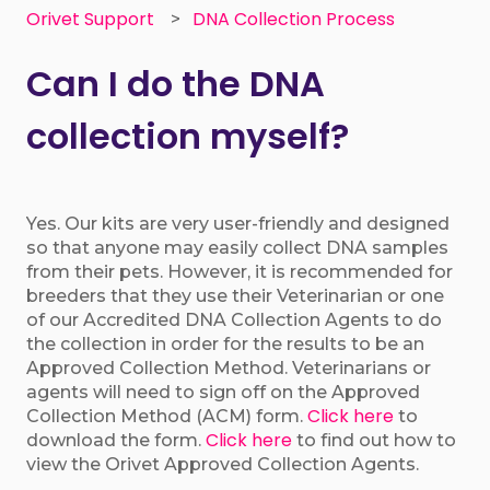
Orivet Support
DNA Collection Process
Can I do the DNA
collection myself?
Yes. Our kits are very user-friendly and designed
so that anyone may easily collect DNA samples
from their pets. However, it is recommended for
breeders that they use their Veterinarian or one
of our Accredited DNA Collection Agents to do
the collection in order for the results to be an
Approved Collection Method. Veterinarians or
agents will need to sign off on the Approved
Click here
Collection Method (ACM) form.
to
Click here
download the form.
to find out how to
view the Orivet Approved Collection Agents.