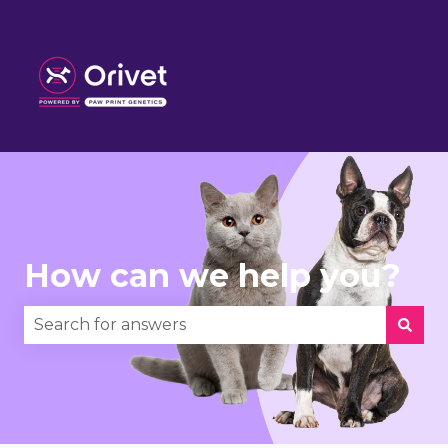
How can we help you?
There are no suggestions because the search fie