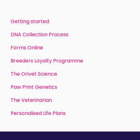
Getting started
DNA Collection Process
Forms Online
Breeders Loyalty Programme
The Orivet Science
Paw Print Genetics
The Veterinarian
Personalised Life Plans